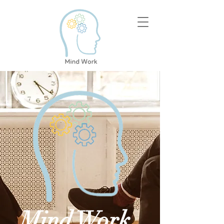
Mind Work