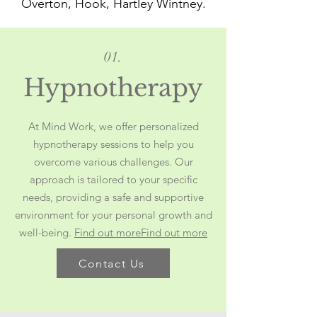
Overton, Hook, Hartley Wintney.
01.
Hypnotherapy
At Mind Work, we offer personalized
hypnotherapy sessions to help you
overcome various challenges. Our
approach is tailored to your specific
needs, providing a safe and supportive
environment for your personal growth and
well-being.
Find out more
Find out more
Contact Us