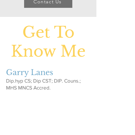
Contact Us
Get To
Know Me
Garry Lanes
Dip.hyp CS; Dip CST; DIP. Couns.;
MHS MNCS Accred.