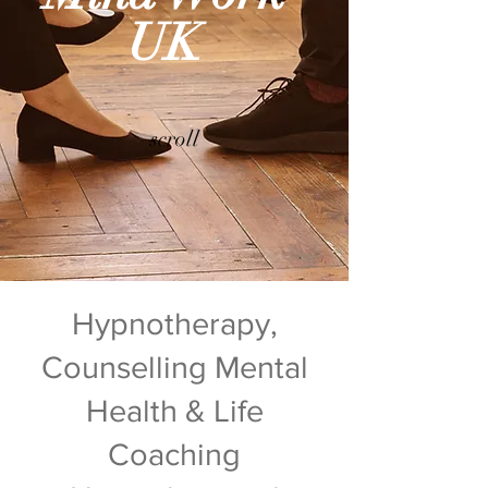
UK
scroll
Hypnotherapy,
Counselling Mental
Health & Life
Coaching