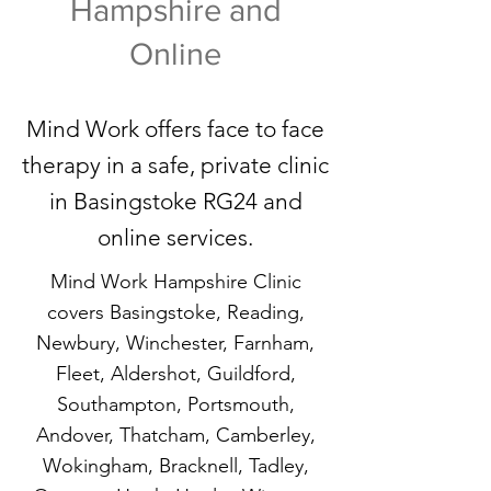
Hampshire and
Online
Mind Work offers face to face
therapy in a safe, private clinic
in Basingstoke RG24 and
online services.
Mind Work Hampshire Clinic
covers Basingstoke, Reading,
Newbury, Winchester, Farnham,
Fleet, Aldershot, Guildford,
Southampton, Portsmouth,
Andover, Thatcham, Camberley,
Wokingham, Bracknell, Tadley,