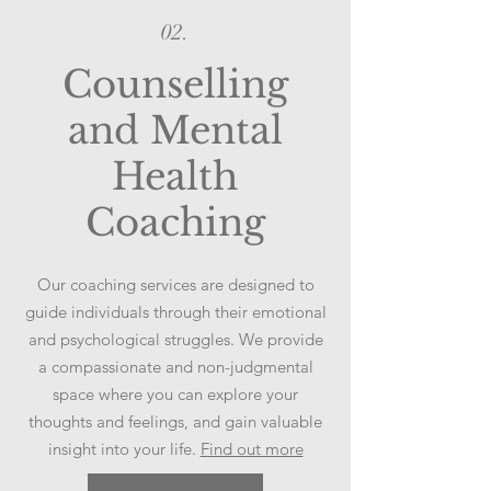
02.
Counselling
and Mental
Health
Coaching
Our coaching services are designed to
guide individuals through their emotional
and psychological struggles. We provide
a compassionate and non-judgmental
space where you can explore your
thoughts and feelings, and gain valuable
insight into your life.
Find out more